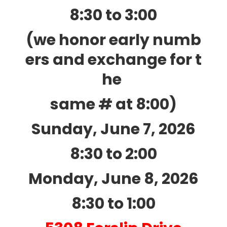
8:30 to 3:00
(we honor early numb
ers and exchange for t
he
same # at 8:00)
Sunday, June 7, 2026
8:30 to 2:00
Monday, June 8, 2026
8:30 to 1:00