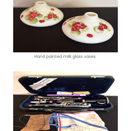
Hand painted milk glass vases.