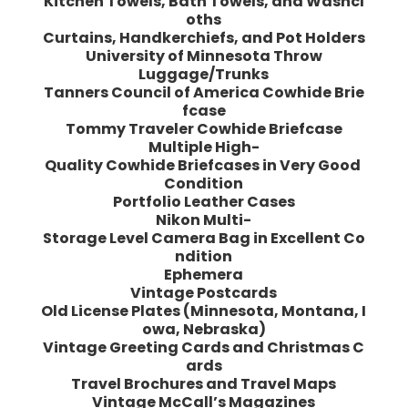
Kitchen Towels, Bath Towels, and Washcl
oths
Curtains, Handkerchiefs, and Pot Holders
University of Minnesota Throw
Luggage/Trunks
Tanners Council of America Cowhide Brie
fcase
Tommy Traveler Cowhide Briefcase
Multiple High-
Quality Cowhide Briefcases in Very Good
Condition
Portfolio Leather Cases
Nikon Multi-
Storage Level Camera Bag in Excellent Co
ndition
Ephemera
Vintage Postcards
Old License Plates (Minnesota, Montana, I
owa, Nebraska)
Vintage Greeting Cards and Christmas C
ards
Travel Brochures and Travel Maps
Vintage McCall’s Magazines