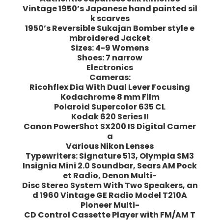
Vintage 1950’s Japanese hand painted sil
k scarves
1950’s Reversible Sukajan Bomber style e
mbroidered Jacket
Sizes: 4-9 Womens
Shoes: 7 narrow
Electronics
Cameras:
Ricohflex Dia With Dual Lever Focusing
Kodachrome 8 mm Film
Polaroid Supercolor 635 CL
Kodak 620 Series II
Canon PowerShot SX200 IS Digital Camer
a
Various Nikon Lenses
Typewriters: Signature 513, Olympia SM3
Insignia Mini 2.0 Soundbar, Sears AM Pock
et Radio, Denon Multi-
Disc Stereo System With Two Speakers, an
d 1960 Vintage GE Radio Model T210A
Pioneer Multi-
CD Control Cassette Player with FM/AM T