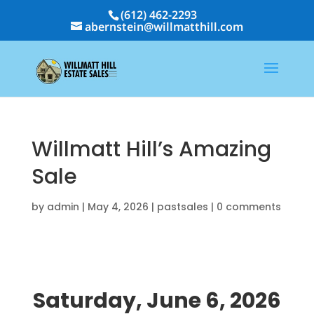
(612) 462-2293
abernstein@willmatthill.com
Willmatt Hill’s Amazing
Sale
by
admin
|
May 4, 2026
|
pastsales
|
0 comments
Saturday, June 6, 2026