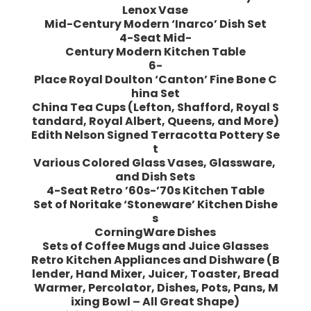
Lenox Vase
Mid-Century Modern ‘Inarco’ Dish Set
4-Seat Mid-
Century Modern Kitchen Table
6-
Place Royal Doulton ‘Canton’ Fine Bone C
hina Set
China Tea Cups (Lefton, Shafford, Royal S
tandard, Royal Albert, Queens, and More)
Edith Nelson Signed Terracotta Pottery Se
t
Various Colored Glass Vases, Glassware,
and Dish Sets
4-Seat Retro ’60s-’70s Kitchen Table
Set of Noritake ‘Stoneware’ Kitchen Dishe
s
CorningWare Dishes
Sets of Coffee Mugs and Juice Glasses
Retro Kitchen Appliances and Dishware (B
lender, Hand Mixer, Juicer, Toaster, Bread
Warmer, Percolator, Dishes, Pots, Pans, M
ixing Bowl – All Great Shape)