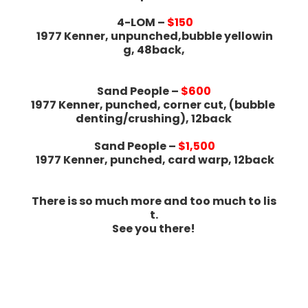
4-LOM –
$150
1977 Kenner, unpunched,bubble yellowin
g, 48back,
Sand People –
$600
1977 Kenner, punched, corner cut, (bubble
denting/crushing), 12back
Sand People –
$1,500
1977 Kenner, punched, card warp, 12back
There is so much more and too much to lis
t.
See you there!