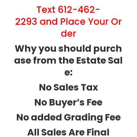
Text 612-462-
2293 and Place Your Or
der
Why you should purch
ase from the Estate Sal
e:
No Sales Tax
No Buyer’s Fee
No added Grading Fee
All Sales Are Final