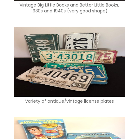
Vintage Big Little Books and Better Little Books,
1930s and 1940s (very good shape)
Variety of antique/vintage license plates