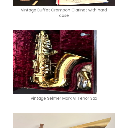
Vintage Buffet Crampon Clarinet with hard
case
Vintage Selmer Mark VI Tenor Sax