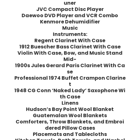
uner
JVC Compact Disc Player
Daewoo DVD Player and VCR Combo
Kenmore Dehumidifier
Music
Instruments:
Regent Clarinet With Case
1912 Buescher Bass Clarinet With Case
Violin With Case, Bow, and Music Stand
Mid-
1900s Jules Gerard Paris Clarinet With Ca
se
Professional 1974 Buffet Crampon Clarine
t
1948 CG Conn ‘Naked Lady’ Saxophone Wi
th Case
Linens
Hudson’s Bay Point Wool Blanket
Guatemalan Wool Blankets
Comforters, Throw Blankets, and Embroi
dered Pillow Cases
Placemats and Tablecloths