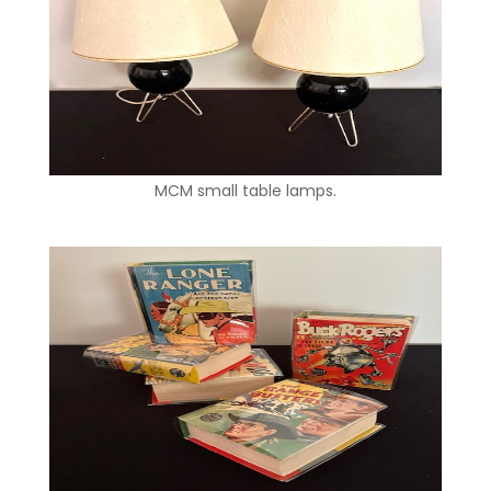
MCM small table lamps.