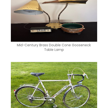
Mid-Century Brass Double Cone Gooseneck
Table Lamp