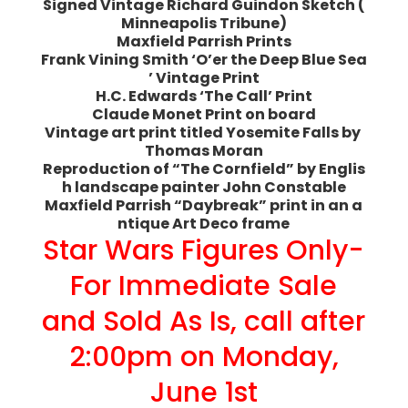
Signed Vintage Richard Guindon Sketch (
Minneapolis Tribune)
Maxfield Parrish Prints
Frank Vining Smith ‘O’er the Deep Blue Sea
’ Vintage Print
H.C. Edwards ‘The Call’ Print
Claude Monet Print on board
Vintage art print titled Yosemite Falls by
Thomas Moran
Reproduction of “The Cornfield” by Englis
h landscape painter John Constable
Maxfield Parrish “Daybreak” print in an a
ntique Art Deco frame
Star Wars Figures Only-
For Immediate Sale
and Sold As Is, call after
2:00pm on Monday,
June 1st