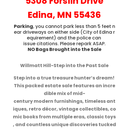
5308 Forslin Drive
Edina, MN 55436
Parking
, you cannot park less than 5 feet n
ear driveways on either side (City o
f Edina r
equirement) and the police can
issue citations. Please repark ASAP.
NO Bags Brought into the Sale
Willmatt Hill-Step into the Past Sale
Step into a true treasure hunter’s dream!
This packed estate sale features an incre
dible mix of mid-
century modern furnishings, timeless ant
iques, retro décor, vintage collectibles, co
mic books from multiple eras, classic toys
, and countless unique discoveries tucked