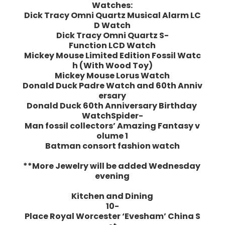
Watches:
Dick Tracy Omni Quartz Musical Alarm LC
D Watch
Dick Tracy Omni Quartz S-
Function LCD Watch
Mickey Mouse Limited Edition Fossil Watc
h (With Wood Toy)
Mickey Mouse Lorus Watch
Donald Duck Padre Watch and 60th Anniv
ersary
Donald Duck 60th Anniversary Birthday
WatchSpider-
Man fossil collectors’ Amazing Fantasy v
olume 1
Batman consort fashion watch
**More Jewelry will be added Wednesday
evening
Kitchen and Dining
10-
Place Royal Worcester ‘Evesham’ China S