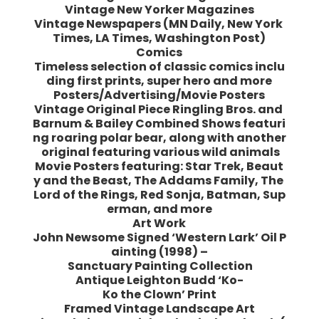
Vintage New Yorker Magazines
Vintage Newspapers (MN Daily, New York
Times, LA Times, Washington Post)
Comics
Timeless selection of classic comics inclu
ding first prints, super hero and more
Posters/Advertising/Movie Posters
Vintage Original Piece Ringling Bros. and
Barnum & Bailey Combined Shows featuri
ng roaring polar bear, along with another
original featuring various wild animals
Movie Posters featuring: Star Trek, Beaut
y and the Beast, The Addams Family, The
Lord of the Rings, Red Sonja, Batman, Sup
erman, and more
Art Work
John Newsome Signed ‘Western Lark’ Oil P
ainting (1998) –
Sanctuary Painting Collection
Antique Leighton Budd ‘Ko-
Ko the Clown’ Print
Framed Vintage Landscape Art