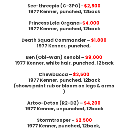
See-threepio (C-3PO)-
$2,500
1977 Kenner, punched, 12back
Princess Leia Organa-
$4,000
1977 Kenner, punched, 12back
Death Squad Commander –
$1,800
1977 Kenner, punched,
Ben (Obi-Wan) Kenobi –
$9,000
1977 Kenner, white hair, punched, 12back
Chewbacca –
$3,500
1977 Kenner, punched, 12back
(shows paint rub or bloom on legs & arms
)
Artoo-Detoo (R2-D2) –
$4,200
1977 Kenner, unpunched, 12back
Stormtrooper –
$2,500
1977 Kenner, punched, 12back,