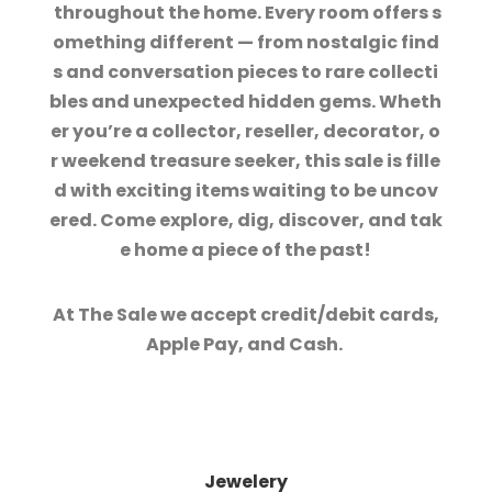
throughout the home. Every room offers s
omething different — from nostalgic find
s and conversation pieces to rare collecti
bles and unexpected hidden gems. Wheth
er you’re a collector, reseller, decorator, o
r weekend treasure seeker, this sale is fille
d with exciting items waiting to be uncov
ered. Come explore, dig, discover, and tak
e home a piece of the past!
At The Sale we accept credit/debit cards,
Apple Pay, and Cash.
Jewelery