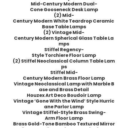
Mid-Century Modern Dual-
Cone Gooseneck Desk Lamp
(2) Mid-
Century Modern White Teardrop Ceramic
Base Table Lamps
(2) Vintage Mid-
Century Modern Spherical Glass Table La
mps
Stiffel Regency-
Style Torchiere Floor Lamp
(2) Stiffel Neoclassical Column Table Lam
ps
Stiffel Mid-
Century Modern Brass Floor Lamp
Vintage Neoclassical Lamp with Marble B
ase and Brass Detail
Houzex Art Deco Boudoir Lamp
Vintage ‘Gone With the Wind’ Style Hurric
ane Parlor Lamp
Vintage Stiffel-Style Brass Swing-
Arm Floor Lamp
Brass Gold-Tone Bamboo Textured Mirror