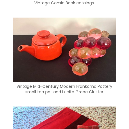
Vintage Comic Book catalogs.
Vintage Mid-Century Modern Frankoma Pottery
small tea pot and Lucite Grape Cluster