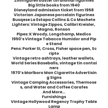
Zinnfiguren Easter tin animal figurines
Big little books from 1940
Disneyland admission ticket from 1958
Victorian Japanese porcelain figurines
Busqese La Estapa Collins & Co Machete
Lighters: Vintage Zippos, Calibri Kreisler,
Magna, Ronson
Pipes: K Woody, Longchamp, Medico
1950’s Vintage Tabacco Humidor and Pip
e Stand
Pens: Parker SI, Cross, Fisher space pen, Sc
ripto
Vintage retro ashtrays, leather wallets,
World Series Baseballs, vintage tin contai
ners
1970’s Marlboro Man Cigarette Advertisin
g Signs
Vintage Camping Accessories, Thermose
s, and Water and Coffee Carafes
And More…
Furnishings
Vintage Hollywood Regency Trophy Table
Lamp