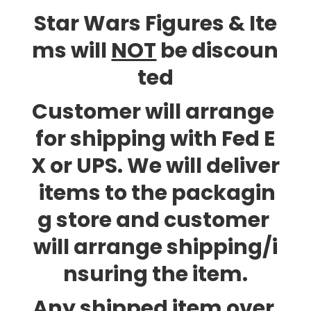
Star Wars Figures & Ite
ms will
NOT
be discoun
ted
Customer will arrange
for shipping with Fed E
X or UPS. We will deliver
items to the packagin
g store and customer
will arrange shipping/i
nsuring the item.
Any shipped item over