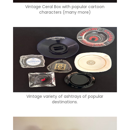
Vintage Ceral Box with popular cartoon
characters (many more)
Vintage variety of ashtrays of popular
destinations.