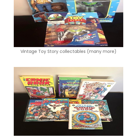
Vintage Toy Story collectables (many more)