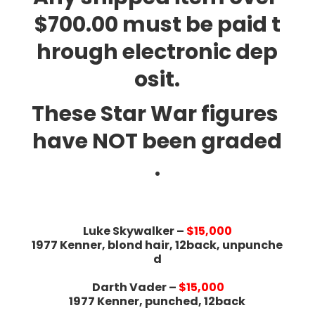
$700.00 must be paid t
hrough electronic dep
osit.
These Star War figures
have NOT been graded
.
Luke Skywalker –
$15,000
1977 Kenner, blond hair, 12back, unpunche
d
Darth Vader –
$15,000
1977 Kenner, punched, 12back