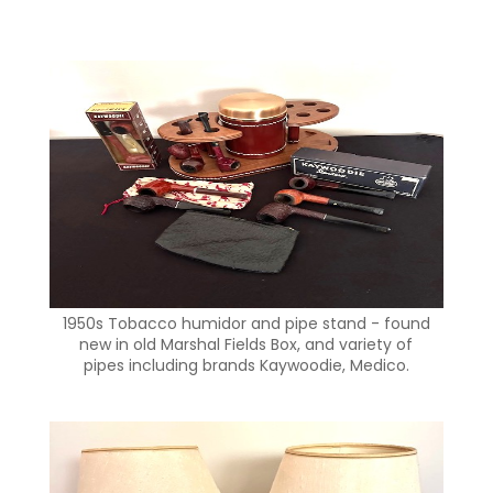
1950s Tobacco humidor and pipe stand - found
new in old Marshal Fields Box, and variety of
pipes including brands Kaywoodie, Medico.