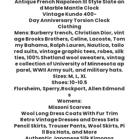
Antique French Napoleon III Style Slate an
d Marble Mantle Clock
Vintage Kundo 400-
Day Anniversary Torsion Clock
Clothing
Mens: Burberry trench, Christian Dior, vint
age Brooks Brothers, Celine, Lacoste, Tom
my Bahama, Ralph Lauren, Nautica, tailo
red suits, vintage graphic tees, robes, silk
ties, 100% Shetland wool sweaters, vintag
e collection of University of Minnesota ap
parel, WWII Army suit, and military hats.
Sizes: M, L, XL
Shoes: 10-10.5
Florsheim, Sperry,Rockport, Allen Edmond
s
Womens:
Missoni Scarves
Wool Long Dress Coats With Fur Trim
Retro Vintage Dresses and Dress Sets
Pencil Skirts, Trouser Pants, Wool Skirts, Pi
ll Box Hats, and More
Authentic Japanese Silk Kimonos