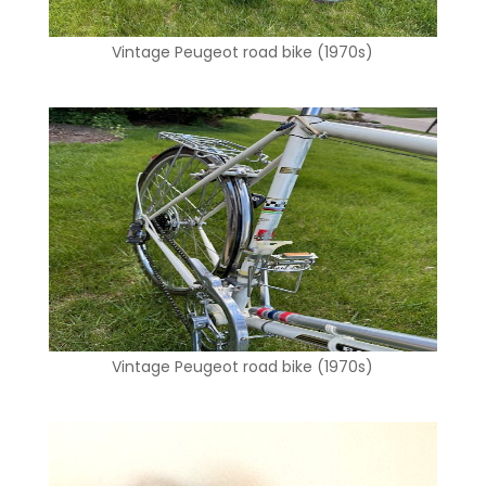
Vintage Peugeot road bike (1970s)
Vintage Peugeot road bike (1970s)