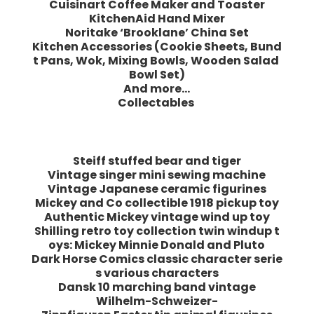
Cuisinart Coffee Maker and Toaster
KitchenAid Hand Mixer
Noritake ‘Brooklane’ China Set
Kitchen Accessories (Cookie Sheets, Bund
t Pans, Wok, Mixing Bowls, Wooden Salad
Bowl Set)
And more…
Collectables
Steiff stuffed bear and tiger
Vintage singer mini sewing machine
Vintage Japanese ceramic figurines
Mickey and Co collectible 1918 pickup toy
Authentic Mickey vintage wind up toy
Shilling retro toy collection twin windup t
oys: Mickey Minnie Donald and Pluto
Dark Horse Comics classic character serie
s various characters
Dansk 10 marching band vintage
Wilhelm-Schweizer-