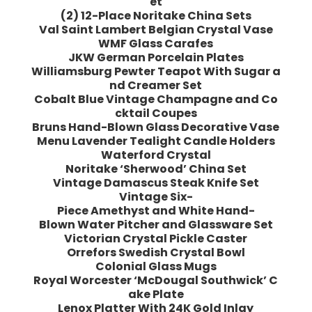
et
(2) 12-Place Noritake China Sets
Val Saint Lambert Belgian Crystal Vase
WMF Glass Carafes
JKW German Porcelain Plates
Williamsburg Pewter Teapot With Sugar a
nd Creamer Set
Cobalt Blue Vintage Champagne and Co
cktail Coupes
Bruns Hand-Blown Glass Decorative Vase
Menu Lavender Tealight Candle Holders
Waterford Crystal
Noritake ‘Sherwood’ China Set
Vintage Damascus Steak Knife Set
Vintage Six-
Piece Amethyst and White Hand-
Blown Water Pitcher and Glassware Set
Victorian Crystal Pickle Caster
Orrefors Swedish Crystal Bowl
Colonial Glass Mugs
Royal Worcester ‘McDougal Southwick’ C
ake Plate
Lenox Platter With 24K Gold Inlay