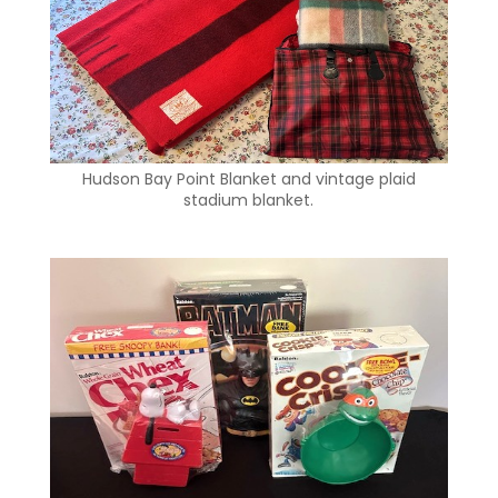
Hudson Bay Point Blanket and vintage plaid
stadium blanket.