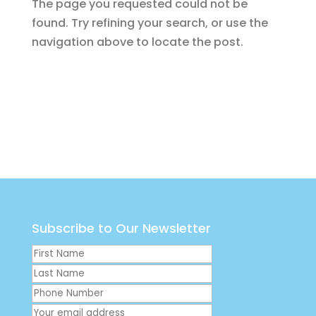
The page you requested could not be
found. Try refining your search, or use the
navigation above to locate the post.
Subscribe to Our Newsletter