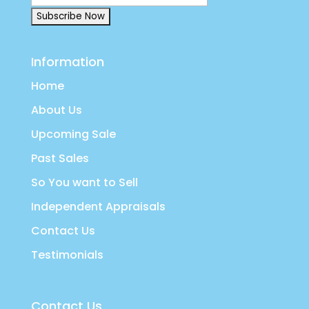
Information
Home
About Us
Upcoming Sale
Past Sales
So You want to Sell
Independent Appraisals
Contact Us
Testimonials
Contact Us