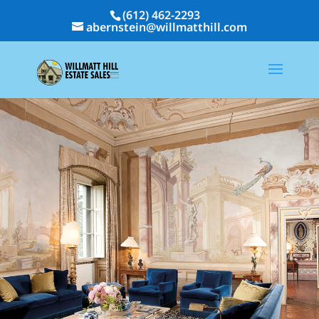
(612) 462-2293
abernstein@willmatthill.com